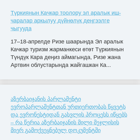
Түркиянын Качкар тоолору эл аралык иш-
чаралар аркылуу дүйнөлүк деңгээлге
чыгууда
17–18-апрелде Ризе шаарында Эл аралык
Качкар туризм жарманкеси өтөт Түркиянын
Түндүк Кара деңиз аймагында, Ризе жана
Артвин облустарында жайгашкан Ка...
აზერბაიჯანის პარლამენტი
ევროპარლამენტთან ურთიერთობას წყვეტს
და ევრონესტიდან გასვლის პროცესს იწყებს
– რა წერია აზერბაიჯანის მილი მეჯლისის
მიერ გამოქვეყნებულ დოკუმენტში