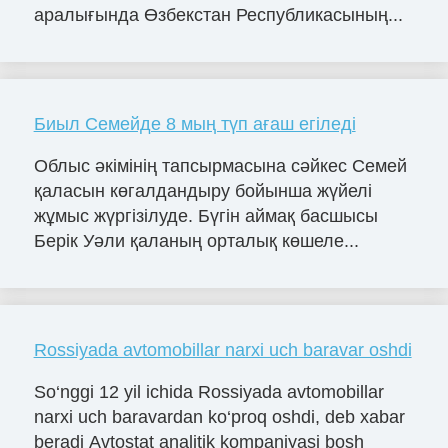
аралығында Өзбекстан Республикасының...
Биыл Семейде 8 мың түп ағаш егіледі
Облыс әкімінің тапсырмасына сәйкес Семей
қаласын көгалдандыру бойынша жүйелі
жұмыс жүргізілуде. Бүгін аймақ басшысы
Берік Уәли қаланың орталық көшеле...
Rossiyada avtomobillar narxi uch baravar oshdi
So‘nggi 12 yil ichida Rossiyada avtomobillar
narxi uch baravardan ko‘proq oshdi, deb xabar
beradi Avtostat analitik kompaniyasi bosh