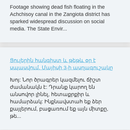
Footage showing dead fish floating in the
Achchisoy canal in the Zangiota district has
sparked widespread discussion on social
media. The State Envir...
Ցուլերին հանգիստ և թեթև օր է
սպասվում․ Մայիսի 3-ի ասղագուշակը
Խոյ: Նոր ծրագրեր կազմելու ճիշտ
ժամանակն է: Դրանք կարող են
անսովոր լինել, հետաքրքիր և
համարձակ: Ինքնավստահ եք ձեր
քայլերում, բացառում եք այն միտքը,
թե...