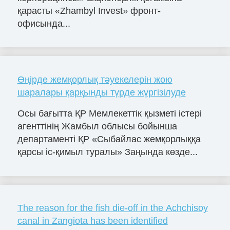
қарасты «Zhambyl Invest» фронт-
офисында...
Өңірде жемқорлық тәуекелерін жою
шаралары қарқынды түрде жүргізілуде
Осы бағытта ҚР Мемлекеттік қызметі істері
агенттінің Жамбыл облысы бойынша
департаменті ҚР «Сыбайлас жемқорлыққа
қарсы іс-қимыл туралы» Заңында көзде...
The reason for the fish die-off in the Achchisoy
canal in Zangiota has been identified