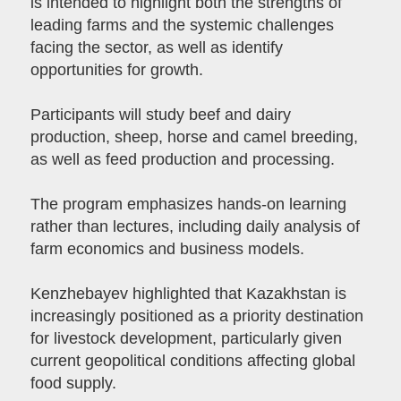
is intended to highlight both the strengths of
leading farms and the systemic challenges
facing the sector, as well as identify
opportunities for growth.
Participants will study beef and dairy
production, sheep, horse and camel breeding,
as well as feed production and processing.
The program emphasizes hands-on learning
rather than lectures, including daily analysis of
farm economics and business models.
Kenzhebayev highlighted that Kazakhstan is
increasingly positioned as a priority destination
for livestock development, particularly given
current geopolitical conditions affecting global
food supply.