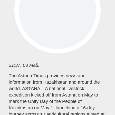
21:37, 03 Май.
The Astana Times provides news and
information from Kazakhstan and around the
world. ASTANA – A national livestock
expedition kicked off from Astana on May to
mark the Unity Day of the People of
Kazakhstan on May 1, launching a 16-day
journey across 10 agricultural regions aimed at