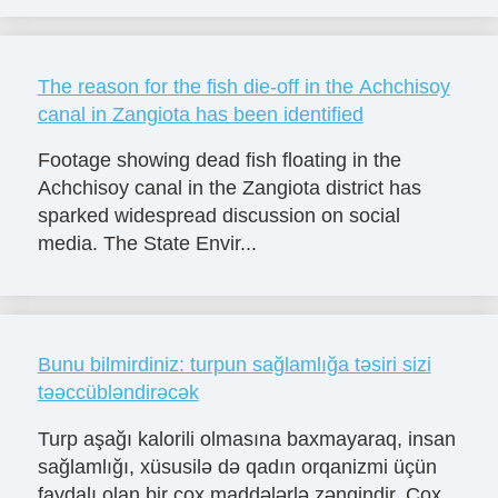
The reason for the fish die-off in the Achchisoy
canal in Zangiota has been identified
Footage showing dead fish floating in the
Achchisoy canal in the Zangiota district has
sparked widespread discussion on social
media. The State Envir...
Bunu bilmirdiniz: turpun sağlamlığa təsiri sizi
təəccübləndirəcək
Turp aşağı kalorili olmasına baxmayaraq, insan
sağlamlığı, xüsusilə də qadın orqanizmi üçün
faydalı olan bir çox maddələrlə zəngindir. Çox