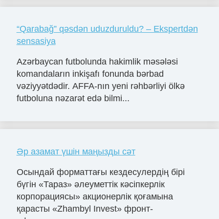
“Qarabağ” qəsdən uduzduruldu? – Ekspertdən
sensasiya
Azərbaycan futbolunda hakimlik məsələsi
komandaların inkişafı fonunda bərbad
vəziyyətdədir. AFFA-nın yeni rəhbərliyi ölkə
futboluna nəzarət edə bilmi...
Әр азамат үшін маңызды сәт
Осындай форматтағы кездесулердің бірі
бүгін «Тараз» әлеуметтік кәсіпкерлік
корпорациясы» акционерлік қоғамына
қарасты «Zhambyl Invest» фронт-