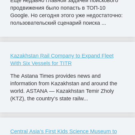
Еще недавно главной задачей поискового
продвижения было попасть в ТОП-10
Google. Но сегодня этого уже недостаточно:
пользовательский сценарий поиска ...
Kazakhstan Rail Company to Expand Fleet
With Six Vessels for TITR
The Astana Times provides news and
information from Kazakhstan and around the
world. ASTANA — Kazakhstan Temir Zholy
(KTZ), the country’s state railw...
Central Asia’s First Kids Science Museum to