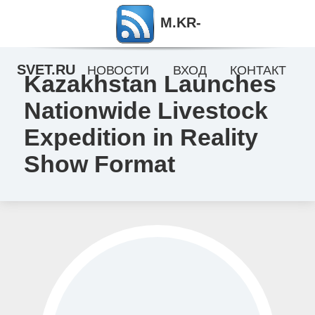
M.KR-
SVET.RU
НОВОСТИ
ВХОД
КОНТАКТ
Kazakhstan Launches
Nationwide Livestock
Expedition in Reality
Show Format