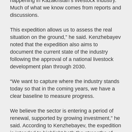
happening in Kazakhstan’s livestock industry.
Much of what we know comes from reports and
discussions.
This expedition allows us to assess the real
situation on the ground,” he said. Kenzhebayev
noted that the expedition also aims to
document the current state of the industry
following the approval of a national livestock
development plan through 2030.
“We want to capture where the industry stands
today so that in the coming years, we have a
clear baseline to measure progress.
We believe the sector is entering a period of
renewal, supported by growing investment,” he
said. According to Kenzhebayev, the expedition