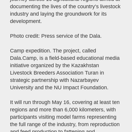
documenting the lives of the country’s livestock
industry and laying the groundwork for its
development.
Photo credit: Press service of the Dala.
Camp expedition. The project, called
Dala.Camp, is a field-based educational media
initiative organized by the Kazakhstan
Livestock Breeders Association Turan in
strategic partnership with Nazarbayev
University and the NU Impact Foundation.
It will run through May 16, covering at least ten
regions and more than 6,000 kilometers, with
participants visiting model farms representing
the full range of the industry, from reproduction
and feed production to fattening and