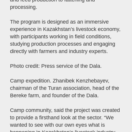
processing.
The program is designed as an immersive
experience in Kazakhstan’s livestock economy,
with participants working in field conditions,
studying production processes and engaging
directly with farmers and industry experts.
Photo credit: Press service of the Dala.
Camp expedition. Zhanibek Kenzhebayev,
chairman of the Turan association, head of the
Bereke farm, and founder of the Dala.
Camp community, said the project was created
to provide a firsthand look at the sector. “We
wanted to see with our own eyes what is