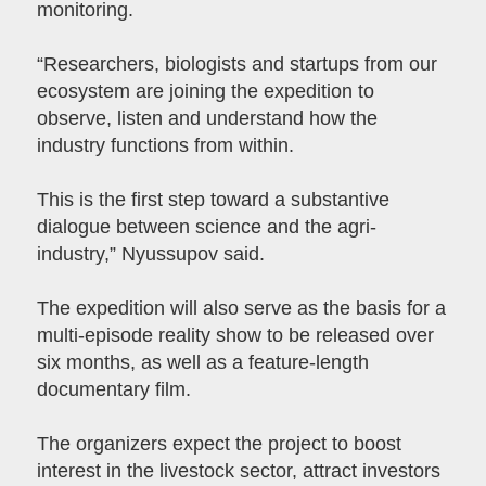
monitoring.
“Researchers, biologists and startups from our
ecosystem are joining the expedition to
observe, listen and understand how the
industry functions from within.
This is the first step toward a substantive
dialogue between science and the agri-
industry,” Nyussupov said.
The expedition will also serve as the basis for a
multi-episode reality show to be released over
six months, as well as a feature-length
documentary film.
The organizers expect the project to boost
interest in the livestock sector, attract investors