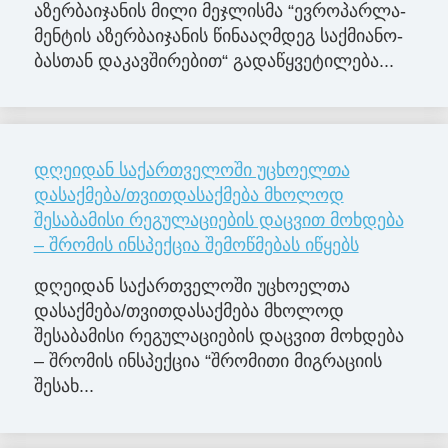
აზერ­ბა­ი­ჯა­ნის მილი მე­ჯლის­მა “ევ­რო­პარ­ლა­
მენ­ტის აზერ­ბა­ი­ჯა­ნის წი­ნა­აღ­მდეგ საქ­მი­ა­ნო­
ბას­თან და­კავ­ში­რე­ბით“ გა­და­წყვე­ტი­ლე­ბა...
დღეიდან საქართველოში უცხოელთა
დასაქმება/თვითდასაქმება მხოლოდ
შესაბამისი რეგულაციების დაცვით მოხდება
– შრომის ინსპექცია შემოწმებას იწყებს
დღეიდან საქართველოში უცხოელთა
დასაქმება/თვითდასაქმება მხოლოდ
შესაბამისი რეგულაციების დაცვით მოხდება
– შრომის ინსპექცია “შრომითი მიგრაციის
შესახ...