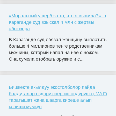
«Моральный ущерб за то, что я выжила?»: в
Караганде суд взыскал 4 млн с жертвы
абьюзера
В Караганде суд обязал женщину выплатить
больше 4 миллионов тенге родственникам
мужчины, который напал на неё с ножом.
Она сумела отобрать оружие и с...
Бишкекте акылдуу экостолболор пайда
болду, алар өздөрү энергия өндүрүшөт, Wi Fi
таратышат жана шаарга киреше алып
келиши мүмкүн