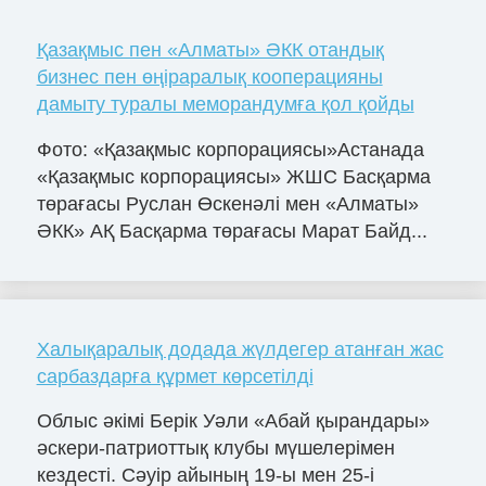
Қазақмыс пен «Алматы» ӘКК отандық
бизнес пен өңіраралық кооперацияны
дамыту туралы меморандумға қол қойды
Фото: «Қазақмыс корпорациясы»Астанада
«Қазақмыс корпорациясы» ЖШС Басқарма
төрағасы Руслан Өскенәлі мен «Алматы»
ӘКК» АҚ Басқарма төрағасы Марат Байд...
Халықаралық додада жүлдегер атанған жас
сарбаздарға құрмет көрсетілді
Облыс әкімі Берік Уәли «Абай қырандары»
әскери-патриоттық клубы мүшелерімен
кездесті. Сәуір айының 19-ы мен 25-і