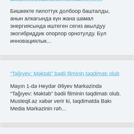
Бишкекте пилоттук долбоор башталды,
анын алкагында күн жана шамал
энергиясында иштеген сегиз акылдуу
экогибриддик опорлор орнотулду. Бул
инновациялык...
“Tağıyev: Məktəb” bədii filminin təqdimatı olub
Mayın 1-də Heydər Əliyev Mərkəzində
“Tağıyev: Məktəb” bədii filminin təqdimatı olub.
Musteqil.az xəbər verir ki, təqdimatda Bakı
Media Mərkəzinin rəh...