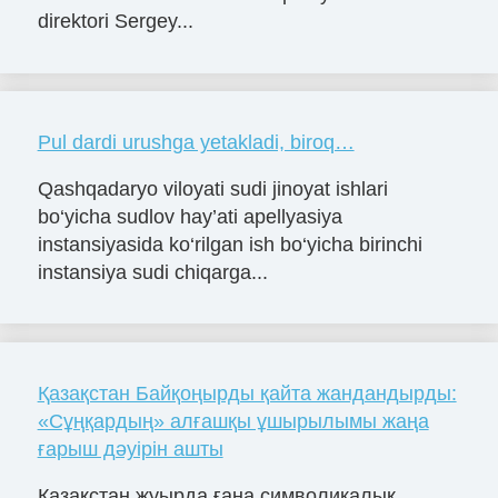
direktori Sergey...
Pul dardi urushga yetakladi, biroq…
Qashqadaryo viloyati sudi jinoyat ishlari
bo‘yicha sudlov hay’ati apellyasiya
instansiyasida ko‘rilgan ish bo‘yicha birinchi
instansiya sudi chiqarga...
Қазақстан Байқоңырды қайта жандандырды:
«Сұңқардың» алғашқы ұшырылымы жаңа
ғарыш дәуірін ашты
Қазақстан жуырда ғана символикалық