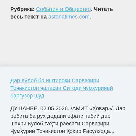
Рубрика:
События и Общество
.
Читать
весь текст на
astanatimes.com
.
Дар Кӯлоб бо иштироки Сарвазири
Тоҷикистон ҷаласаи Ситоди ҷумҳуриявӣ
баргузор шуд
ДУШАНБЕ, 02.05.2026. /АМИТ «Ховар»/. Дар
робита ба рух додани офати табиӣ дар
шаҳри Кӯлоб таҳти раёсати Сарвазири
Ҷумҳурии Тоҷикистон Қоҳир Расулзода...