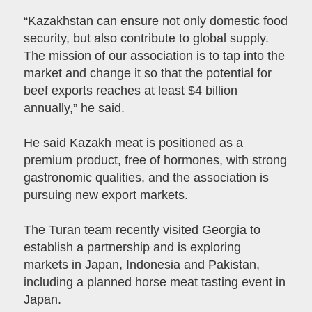
“Kazakhstan can ensure not only domestic food
security, but also contribute to global supply.
The mission of our association is to tap into the
market and change it so that the potential for
beef exports reaches at least $4 billion
annually,” he said.
He said Kazakh meat is positioned as a
premium product, free of hormones, with strong
gastronomic qualities, and the association is
pursuing new export markets.
The Turan team recently visited Georgia to
establish a partnership and is exploring
markets in Japan, Indonesia and Pakistan,
including a planned horse meat tasting event in
Japan.