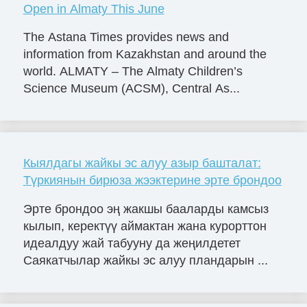
Open in Almaty This June
The Astana Times provides news and
information from Kazakhstan and around the
world. ALMATY – The Almaty Children’s
Science Museum (ACSM), Central As...
Кыялдагы жайкы эс алуу азыр башталат:
Түркиянын бирюза жээктерине эрте брондоо
Эрте брондоо эң жакшы бааларды камсыз
кылып, керектүү аймактан жана курорттон
идеалдуу жай табууну да жеңилдетет
Саякатчылар жайкы эс алуу пландарын ...