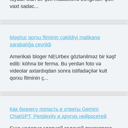
vaxt sadəc...
Məşhur qorxu filminin çəkildiyi malikanə
xarabalığa çevrildi
Amerikalı bloger NEUrbex gözlənilməz bir kəşf
edib: köhnə bir ferma. Bu yerdən foto və
videolar axtardıqdan sonra istifadəçilər kult
qorxu filminin ç...
Как бизнесу попасть в ответы Gemini,
ChatGPT, Perplexity и других нейросетей