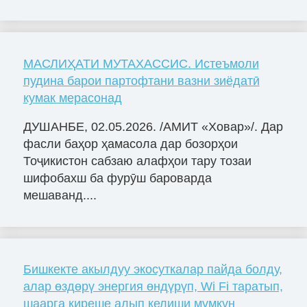
МАСЛИҲАТИ МУТАХАССИС. Истеъмоли
пудина барои партофтани вазни зиёдатӣ
кумак мерасонад
ДУШАНБЕ, 02.05.2026. /АМИТ «Ховар»/. Дар
фасли баҳор ҳамасола дар бозорҳои
Тоҷикистон сабзаю алафҳои тару тозаи
шифобахш ба фурӯш бароварда
мешаванд....
Бишкекте акылдуу экосуткалар пайда болду,
алар өздөрү энергия өндүрүп, Wi Fi таратып,
шаарга киреше алып келиши мүмкүн