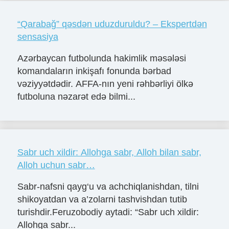
“Qarabağ” qəsdən uduzduruldu? – Ekspertdən
sensasiya
Azərbaycan futbolunda hakimlik məsələsi
komandaların inkişafı fonunda bərbad
vəziyyətdədir. AFFA-nın yeni rəhbərliyi ölkə
futboluna nəzarət edə bilmi...
Sabr uch xildir: Allohga sabr, Alloh bilan sabr,
Alloh uchun sabr…
Sabr-nafsni qayg‘u va achchiqlanishdan, tilni
shikoyatdan va a’zolarni tashvishdan tutib
turishdir.Feruzobodiy aytadi: “Sabr uch xildir:
Allohga sabr...