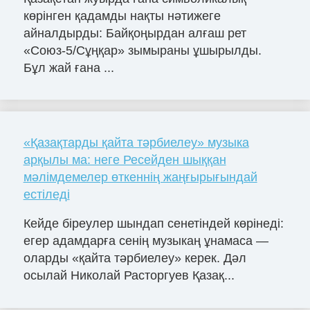
көрінген қадамды нақты нәтижеге
айналдырды: Байқоңырдан алғаш рет
«Союз-5/Сұңқар» зымыраны ұшырылды.
Бұл жай ғана ...
«Қазақтарды қайта тәрбиелеу» музыка
арқылы ма: неге Ресейден шыққан
мәлімдемелер өткеннің жаңғырығындай
естіледі
Кейде біреулер шындап сенетіндей көрінеді:
егер адамдарға сенің музыкаң ұнамаса —
оларды «қайта тәрбиелеу» керек. Дәл
осылай Николай Расторгуев Қазақ...