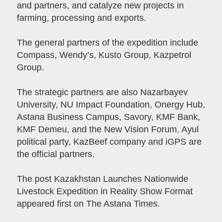
and partners, and catalyze new projects in
farming, processing and exports.
The general partners of the expedition include
Compass, Wendy’s, Kusto Group, Kazpetrol
Group.
The strategic partners are also Nazarbayev
University, NU Impact Foundation, Onergy Hub,
Astana Business Campus, Savory, KMF Bank,
KMF Demeu, and the New Vision Forum. Ayul
political party, KazBeef company and iGPS are
the official partners.
The post Kazakhstan Launches Nationwide
Livestock Expedition in Reality Show Format
appeared first on The Astana Times.