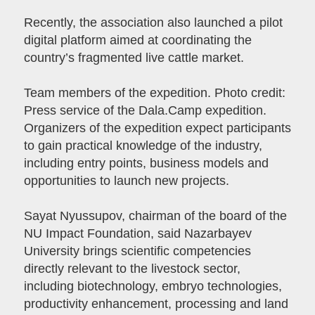
Recently, the association also launched a pilot
digital platform aimed at coordinating the
country’s fragmented live cattle market.
Team members of the expedition. Photo credit:
Press service of the Dala.Camp expedition.
Organizers of the expedition expect participants
to gain practical knowledge of the industry,
including entry points, business models and
opportunities to launch new projects.
Sayat Nyussupov, chairman of the board of the
NU Impact Foundation, said Nazarbayev
University brings scientific competencies
directly relevant to the livestock sector,
including biotechnology, embryo technologies,
productivity enhancement, processing and land