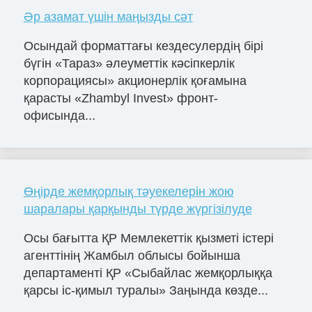
Әр азамат үшін маңызды сәт
Осындай форматтағы кездесулердің бірі
бүгін «Тараз» әлеуметтік кәсіпкерлік
корпорациясы» акционерлік қоғамына
қарасты «Zhambyl Invest» фронт-
офисында...
Өңірде жемқорлық тәуекелерін жою
шаралары қарқынды түрде жүргізілуде
Осы бағытта ҚР Мемлекеттік қызметі істері
агенттінің Жамбыл облысы бойынша
департаменті ҚР «Сыбайлас жемқорлыққа
қарсы іс-қимыл туралы» Заңында көзде...