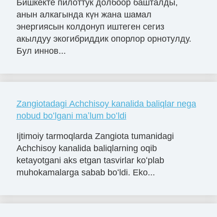
Бишкекте пилоттук долбоор башталды,
анын алкагында күн жана шамал
энергиясын колдонуп иштеген сегиз
акылдуу экогибриддик опорлор орнотулду.
Бул иннов...
Zangiotadagi Achchisoy kanalida baliqlar nega
nobud boʻlgani maʼlum boʻldi
Ijtimoiy tarmoqlarda Zangiota tumanidagi
Achchisoy kanalida baliqlarning oqib
ketayotgani aks etgan tasvirlar koʻplab
muhokamalarga sabab boʻldi. Eko...