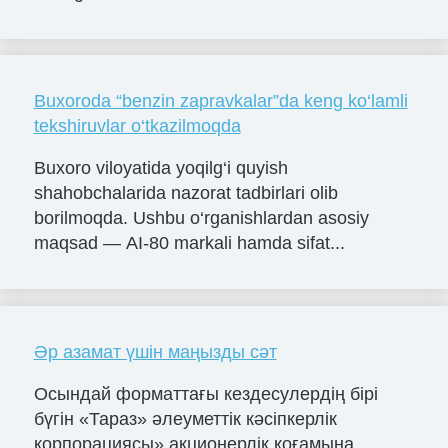
Buxoroda “benzin zapravkalar”da keng ko‘lamli
tekshiruvlar o‘tkazilmoqda
Buxoro viloyatida yoqilg‘i quyish
shahobchalarida nazorat tadbirlari olib
borilmoqda. Ushbu o‘rganishlardan asosiy
maqsad — AI-80 markali hamda sifat...
Әр азамат үшін маңызды сәт
Осындай форматтағы кездесулердің бірі
бүгін «Тараз» әлеуметтік кәсіпкерлік
корпорациясы» акционерлік қоғамына