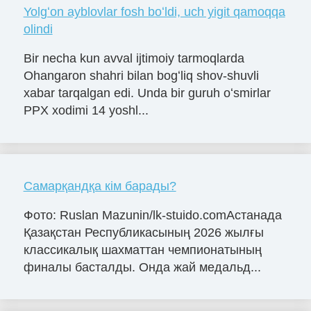
Yolgʻon ayblovlar fosh boʻldi, uch yigit qamoqqa
olindi
Bir necha kun avval ijtimoiy tarmoqlarda
Ohangaron shahri bilan bogʻliq shov-shuvli
xabar tarqalgan edi. Unda bir guruh oʻsmirlar
PPX xodimi 14 yoshl...
Самарқандқа кім барады?
Фото: Ruslan Mazunin/lk-stuido.comАстанада
Қазақстан Республикасының 2026 жылғы
классикалық шахматтан чемпионатының
финалы басталды. Онда жай медальд...