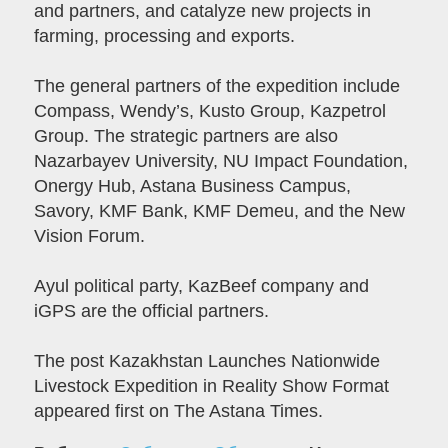
and partners, and catalyze new projects in
farming, processing and exports.
The general partners of the expedition include
Compass, Wendy’s, Kusto Group, Kazpetrol
Group. The strategic partners are also
Nazarbayev University, NU Impact Foundation,
Onergy Hub, Astana Business Campus,
Savory, KMF Bank, KMF Demeu, and the New
Vision Forum.
Ayul political party, KazBeef company and
iGPS are the official partners.
The post Kazakhstan Launches Nationwide
Livestock Expedition in Reality Show Format
appeared first on The Astana Times.