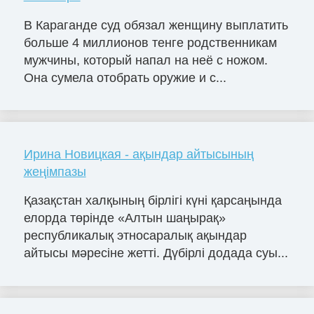
В Караганде суд обязал женщину выплатить
больше 4 миллионов тенге родственникам
мужчины, который напал на неё с ножом.
Она сумела отобрать оружие и с...
Ирина Новицкая - ақындар айтысының
жеңімпазы
Қазақстан халқының бірлігі күні қарсаңында
елорда төрінде «Алтын шаңырақ»
республикалық этносаралық ақындар
айтысы мәресіне жетті. Дүбірлі додада суы...