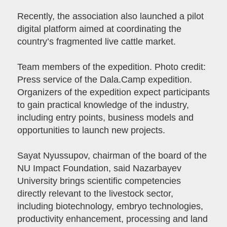
Recently, the association also launched a pilot
digital platform aimed at coordinating the
country’s fragmented live cattle market.
Team members of the expedition. Photo credit:
Press service of the Dala.Camp expedition.
Organizers of the expedition expect participants
to gain practical knowledge of the industry,
including entry points, business models and
opportunities to launch new projects.
Sayat Nyussupov, chairman of the board of the
NU Impact Foundation, said Nazarbayev
University brings scientific competencies
directly relevant to the livestock sector,
including biotechnology, embryo technologies,
productivity enhancement, processing and land