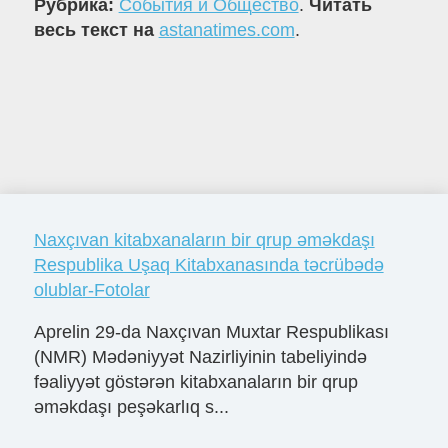
Рубрика:
События и Общество
.
Читать
весь текст на
astanatimes.com
.
Naxçıvan kitabxanaların bir qrup əməkdaşı
Respublika Uşaq Kitabxanasında təcrübədə
olublar-Fotolar
Aprelin 29-da Naxçıvan Muxtar Respublikası
(NMR) Mədəniyyət Nazirliyinin tabeliyində
fəaliyyət göstərən kitabxanaların bir qrup
əməkdaşı peşəkarlıq s...