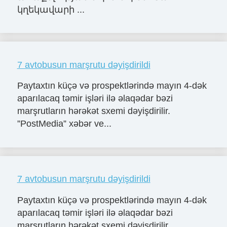
կղեկավարի ...
7 avtobusun marşrutu dəyişdirildi
Paytaxtın küçə və prospektlərində mayın 4-dək
aparılacaq təmir işləri ilə əlaqədar bəzi
marşrutların hərəkət sxemi dəyişdirilir.
”PostMedia” xəbər ve...
7 avtobusun marşrutu dəyişdirildi
Paytaxtın küçə və prospektlərində mayın 4-dək
aparılacaq təmir işləri ilə əlaqədar bəzi
marşrutların hərəkət sxemi dəyişdirilir.