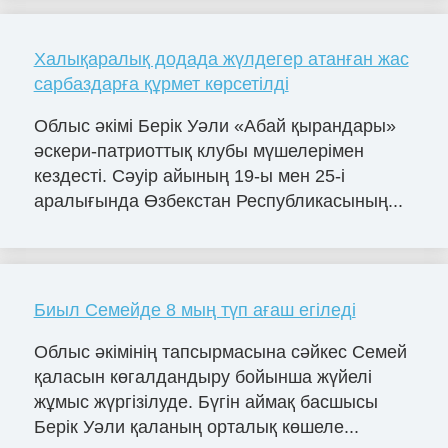
Халықаралық додада жүлдегер атанған жас
сарбаздарға құрмет көрсетілді
Облыс әкімі Берік Уәли «Абай қырандары»
әскери-патриоттық клубы мүшелерімен
кездесті. Сәуір айының 19-ы мен 25-і
аралығында Өзбекстан Республикасының...
Биыл Семейде 8 мың түп ағаш егіледі
Облыс әкімінің тапсырмасына сәйкес Семей
қаласын көгалдандыру бойынша жүйелі
жұмыс жүргізілуде. Бүгін аймақ басшысы
Берік Уәли қаланың орталық көшеле...