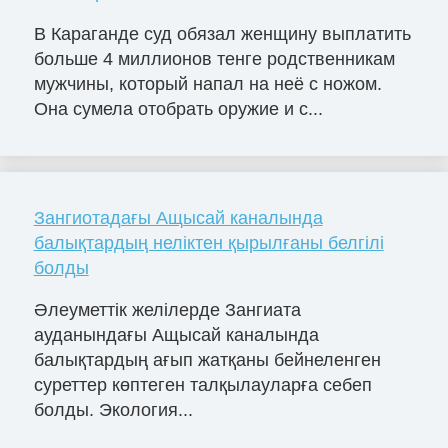
В Караганде суд обязал женщину выплатить
больше 4 миллионов тенге родственникам
мужчины, который напал на неё с ножом.
Она сумела отобрать оружие и с...
Зангиотадағы Ащысай каналында
балықтардың неліктен қырылғаны белгілі
болды
Әлеуметтік желілерде Зангиата
ауданындағы Ащысай каналында
балықтардың ағып жатқаны бейнеленген
суреттер көптеген талқылауларға себеп
болды. Экология...