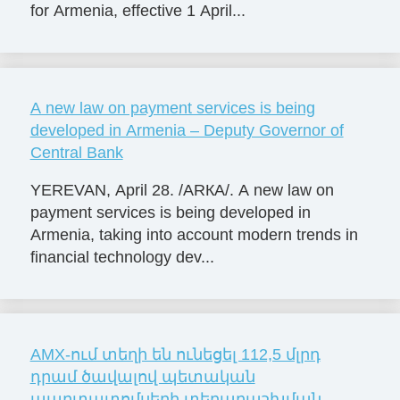
for Armenia, effective 1 April...
A new law on payment services is being
developed in Armenia – Deputy Governor of
Central Bank
YEREVAN, April 28. /ARКА/. A new law on
payment services is being developed in
Armenia, taking into account modern trends in
financial technology dev...
AMX-ում տեղի են ունեցել 112,5 մլրդ
դրամ ծավալով պետական
պարտատոմսերի տեղաբաշխման