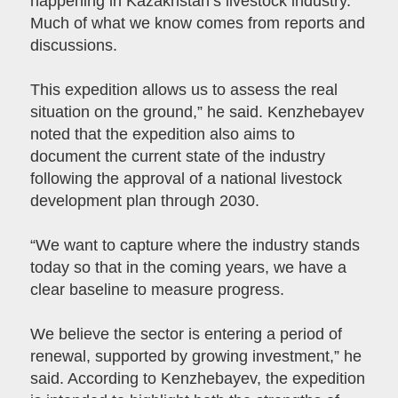
happening in Kazakhstan’s livestock industry.
Much of what we know comes from reports and
discussions.
This expedition allows us to assess the real
situation on the ground,” he said. Kenzhebayev
noted that the expedition also aims to
document the current state of the industry
following the approval of a national livestock
development plan through 2030.
“We want to capture where the industry stands
today so that in the coming years, we have a
clear baseline to measure progress.
We believe the sector is entering a period of
renewal, supported by growing investment,” he
said. According to Kenzhebayev, the expedition