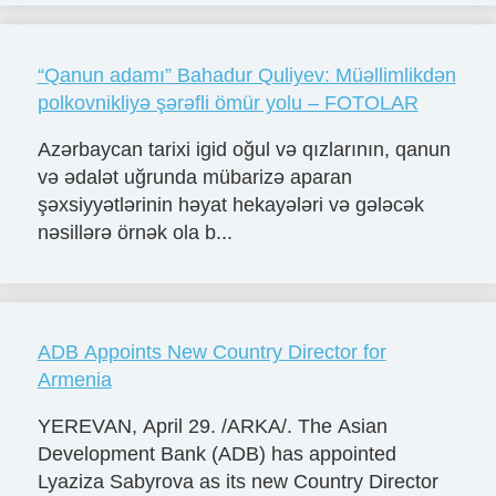
“Qanun adamı” Bahadur Quliyev: Müəllimlikdən
polkovnikliyə şərəfli ömür yolu – FOTOLAR
Azərbaycan tarixi igid oğul və qızlarının, qanun
və ədalət uğrunda mübarizə aparan
şəxsiyyətlərinin həyat hekayələri və gələcək
nəsillərə örnək ola b...
ADB Appoints New Country Director for
Armenia
YEREVAN, April 29. /ARKA/. The Asian
Development Bank (ADB) has appointed
Lyaziza Sabyrova as its new Country Director