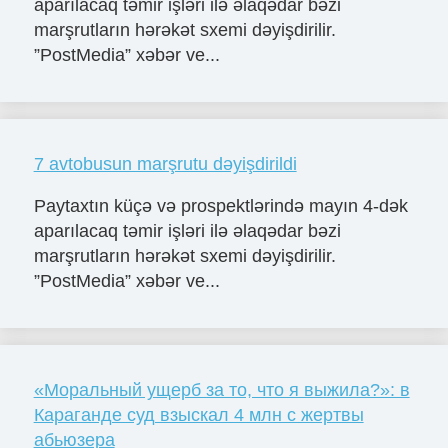
aparılacaq təmir işləri ilə əlaqədar bəzi
marşrutların hərəkət sxemi dəyişdirilir.
”PostMedia” xəbər ve...
7 avtobusun marşrutu dəyişdirildi
Paytaxtın küçə və prospektlərində mayın 4-dək
aparılacaq təmir işləri ilə əlaqədar bəzi
marşrutların hərəkət sxemi dəyişdirilir.
”PostMedia” xəbər ve...
«Моральный ущерб за то, что я выжила?»: в
Караганде суд взыскал 4 млн с жертвы
абьюзера