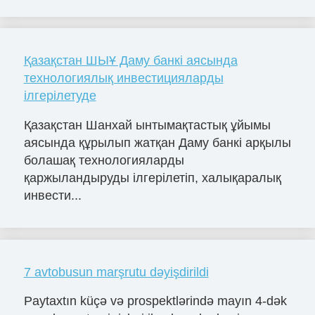
Қазақстан ШЫҰ Даму банкі аясында
технологиялық инвестицияларды
ілгерілетуде
Қазақстан Шанхай ынтымақтастық ұйымы
аясында құрылып жатқан Даму банкі арқылы
болашақ технологияларды
қаржыландыруды ілгерілетіп, халықаралық
инвести...
7 avtobusun marşrutu dəyişdirildi
Paytaxtın küçə və prospektlərində mayın 4-dək