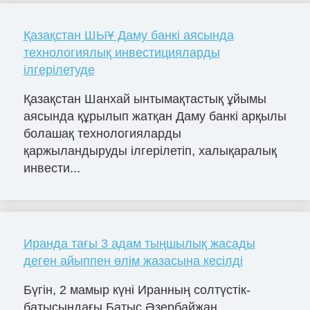
Қазақстан ШЫҰ Даму банкі аясында
технологиялық инвестицияларды
ілгерілетуде
Қазақстан Шанхай ынтымақтастық ұйымы
аясында құрылып жатқан Даму банкі арқылы
болашақ технологияларды
қаржыландыруды ілгерілетіп, халықаралық
инвести...
Иранда тағы 3 адам тыңшылық жасады
деген айыппен өлім жазасына кесілді
Бүгін, 2 мамыр күні Иранның солтүстік-
батысындағы Батыс Әзербайжан