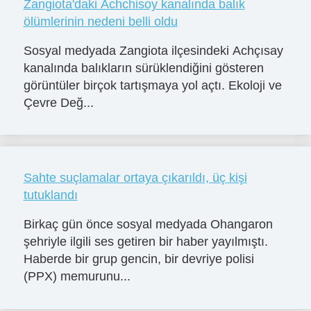
Zangiota'daki Achchisoy kanalında balık
ölümlerinin nedeni belli oldu
Sosyal medyada Zangiota ilçesindeki Achçısay
kanalında balıkların sürüklendiğini gösteren
görüntüler birçok tartışmaya yol açtı. Ekoloji ve
Çevre Değ...
Sahte suçlamalar ortaya çıkarıldı, üç kişi
tutuklandı
Birkaç gün önce sosyal medyada Ohangaron
şehriyle ilgili ses getiren bir haber yayılmıştı.
Haberde bir grup gencin, bir devriye polisi
(PPX) memurunu...