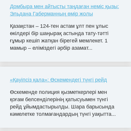
Домбыра мен айтысты таңдаған неміс қызы:
Эльдана Габерманның өмір жолы
Қазақстан – 124-тен астам ұлт пен ұлыс
өкілдері бір шаңырақ астында тату-тәтті
ғұмыр кешіп жатқан бірегей мемлекет. 1
мамыр – еліміздегі әрбір азамат...
«Қауіпсіз қала»: Өскемендегі түнгі рейд
Өскеменде полиция қызметкерлері мен
қоғам белсенділерінің қатысуымен түнгі
рейд ұйымдастырылды. Шара барысында
кәмелетке толмағандардың түнгі уақытта...