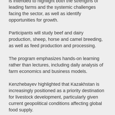
is intended to highlight both the strengths of
leading farms and the systemic challenges
facing the sector, as well as identify
opportunities for growth.
Participants will study beef and dairy
production, sheep, horse and camel breeding,
as well as feed production and processing.
The program emphasizes hands-on learning
rather than lectures, including daily analysis of
farm economics and business models.
Kenzhebayev highlighted that Kazakhstan is
increasingly positioned as a priority destination
for livestock development, particularly given
current geopolitical conditions affecting global
food supply.