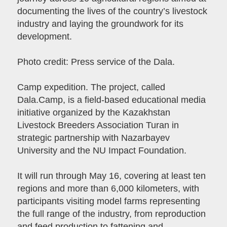
documenting the lives of the country’s livestock
industry and laying the groundwork for its
development.
Photo credit: Press service of the Dala.
Camp expedition. The project, called
Dala.Camp, is a field-based educational media
initiative organized by the Kazakhstan
Livestock Breeders Association Turan in
strategic partnership with Nazarbayev
University and the NU Impact Foundation.
It will run through May 16, covering at least ten
regions and more than 6,000 kilometers, with
participants visiting model farms representing
the full range of the industry, from reproduction
and feed production to fattening and