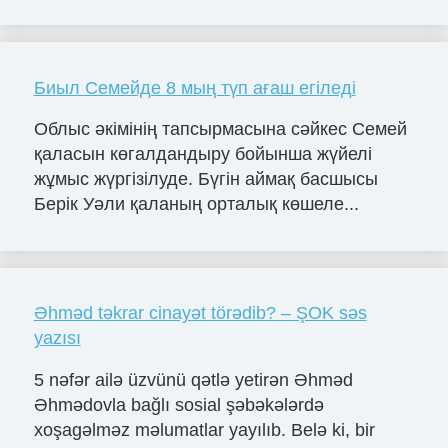
Биыл Семейде 8 мың түп ағаш егіледі
Облыс әкімінің тапсырмасына сәйкес Семей
қаласын көгалдандыру бойынша жүйелі
жұмыс жүргізілуде. Бүгін аймақ басшысы
Берік Уәли қаланың орталық көшеле...
Əhməd təkrar cinayət törədib? – ŞOK səs
yazısı
5 nəfər ailə üzvünü qətlə yetirən Əhməd
Əhmədovla bağlı sosial şəbəkələrdə
xoşagəlməz məlumatlar yayılıb. Belə ki, bir