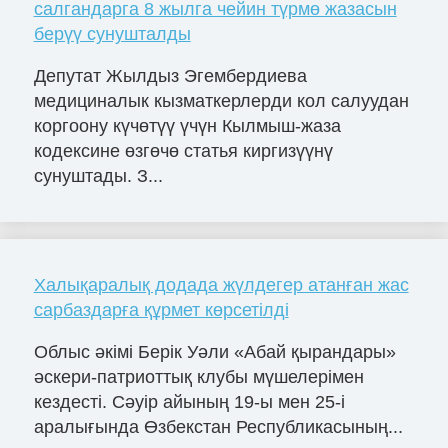
салгандарга 8 жылга чейин түрмө жазасын
берүү сунушталды
Депутат Жылдыз Эгембердиева
медициналык кызматкерлерди кол салуудан
коргоону күчөтүү үчүн Кылмыш-жаза
кодексине өзгөчө статья киргизүүнү
сунуштады. З...
Халықаралық додада жүлдегер атанған жас
сарбаздарға құрмет көрсетілді
Облыс әкімі Берік Уәли «Абай қырандары»
әскери-патриоттық клубы мүшелерімен
кездесті. Сәуір айының 19-ы мен 25-і
аралығында Өзбекстан Республикасының...