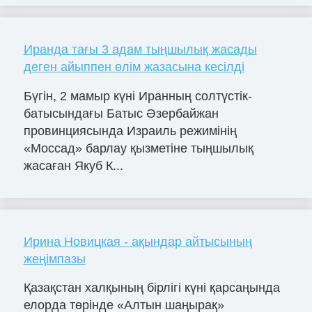
Иранда тағы 3 адам тыңшылық жасады
деген айыппен өлім жазасына кесілді
Бүгін, 2 мамыр күні Иранның солтүстік-
батысындағы Батыс Әзербайжан
провинциясында Израиль режимінің
«Моссад» барлау қызметіне тыңшылық
жасаған Якуб К...
Ирина Новицкая - ақындар айтысының
жеңімпазы
Қазақстан халқының бірлігі күні қарсаңында
елорда төрінде «Алтын шаңырақ»