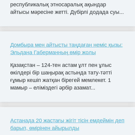
республикалық этносаралық ақындар
айтысы мәресіне жетті. Дүбірлі додада суы...
Домбыра мен айтысты таңдаған неміс қызы:
Эльдана Габерманның өмір жолы
Қазақстан – 124-тен астам ұлт пен ұлыс
өкілдері бір шаңырақ астында тату-тәтті
ғұмыр кешіп жатқан бірегей мемлекет. 1
мамыр – еліміздегі әрбір азамат...
Астанада 20 жастағы жігіт тісін емдеймін деп
барып, өмірінен айырылды