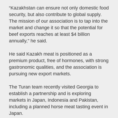
“Kazakhstan can ensure not only domestic food
security, but also contribute to global supply.
The mission of our association is to tap into the
market and change it so that the potential for
beef exports reaches at least $4 billion
annually,” he said.
He said Kazakh meat is positioned as a
premium product, free of hormones, with strong
gastronomic qualities, and the association is
pursuing new export markets.
The Turan team recently visited Georgia to
establish a partnership and is exploring
markets in Japan, Indonesia and Pakistan,
including a planned horse meat tasting event in
Japan.