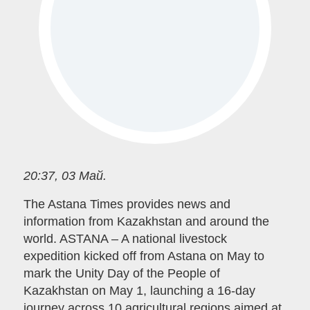
20:37, 03 Май.
The Astana Times provides news and
information from Kazakhstan and around the
world. ASTANA – A national livestock
expedition kicked off from Astana on May to
mark the Unity Day of the People of
Kazakhstan on May 1, launching a 16-day
journey across 10 agricultural regions aimed at