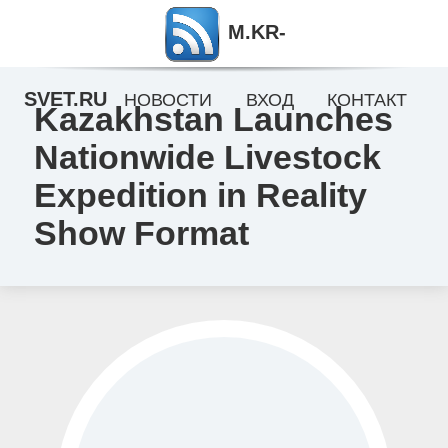
M.KR-
SVET.RU
НОВОСТИ
ВХОД
КОНТАКТ
Kazakhstan Launches
Nationwide Livestock
Expedition in Reality
Show Format