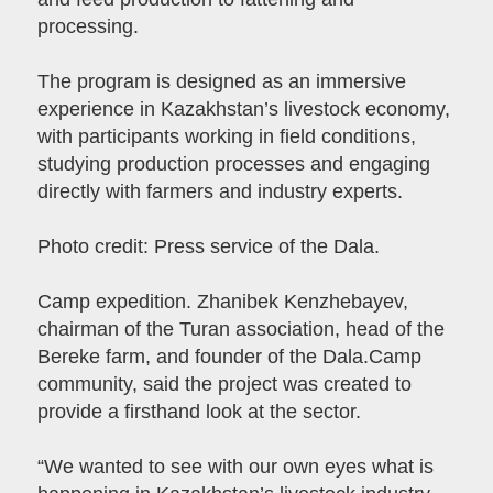
processing.
The program is designed as an immersive
experience in Kazakhstan’s livestock economy,
with participants working in field conditions,
studying production processes and engaging
directly with farmers and industry experts.
Photo credit: Press service of the Dala.
Camp expedition. Zhanibek Kenzhebayev,
chairman of the Turan association, head of the
Bereke farm, and founder of the Dala.Camp
community, said the project was created to
provide a firsthand look at the sector.
“We wanted to see with our own eyes what is