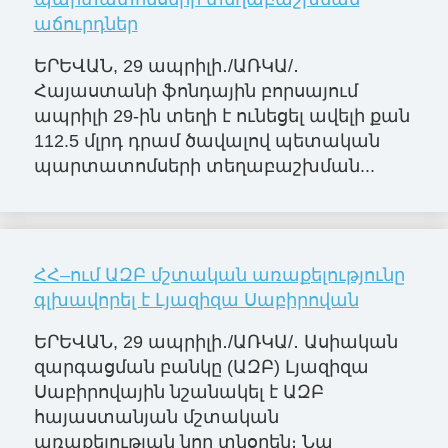
աճուրդներ
ԵՐԵՎԱՆ, 29 ապրիլի․/ԱՌԿԱ/․
Հայաստանի ֆոնդային բորսայում
ապրիլի 29-ին տեղի է ունեցել ավելի քան
112.5 մլրդ դրամ ծավալով պետական
պարտատոմսերի տեղաբաշխման...
ՀՀ–ում ԱԶԲ մշտական առաքելությունը
գլխավորել է Լյազիզա Սաբիրովան
ԵՐԵՎԱՆ, 29 ապրիլի․/ԱՌԿԱ/․ Ասիական
զարգացման բանկը (ԱԶԲ) Լյազիզա
Սաբիրովային նշանակել է ԱԶԲ
հայաստանյան մշտական
առաքելության նոր տնօրեն։ Նա