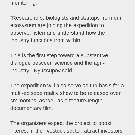
monitoring.
“Researchers, biologists and startups from our
ecosystem are joining the expedition to
observe, listen and understand how the
industry functions from within.
This is the first step toward a substantive
dialogue between science and the agri-
industry,” Nyussupov said.
The expedition will also serve as the basis for a
multi-episode reality show to be released over
six months, as well as a feature-length
documentary film.
The organizers expect the project to boost
interest in the livestock sector, attract investors