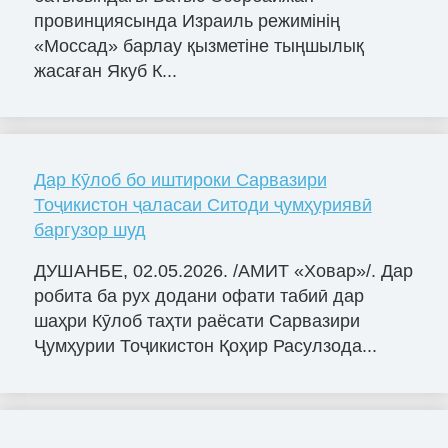
провинциясында Израиль режимінің
«Моссад» барлау қызметіне тыңшылық
жасаған Якуб К...
Дар Кӯлоб бо иштироки Сарвазири
Тоҷикистон ҷаласаи Ситоди ҷумҳуриявӣ
баргузор шуд
ДУШАНБЕ, 02.05.2026. /АМИТ «Ховар»/. Дар
робита ба рух додани офати табиӣ дар
шаҳри Кӯлоб таҳти раёсати Сарвазири
Ҷумҳурии Тоҷикистон Қоҳир Расулзода...