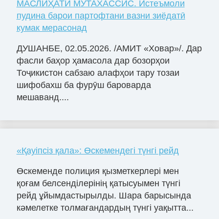
МАСЛИҲАТИ МУТАХАССИС. Истеъмоли
пудина барои партофтани вазни зиёдатӣ
кумак мерасонад
ДУШАНБЕ, 02.05.2026. /АМИТ «Ховар»/. Дар
фасли баҳор ҳамасола дар бозорҳои
Тоҷикистон сабзаю алафҳои тару тозаи
шифобахш ба фурӯш бароварда
мешаванд....
«Қауіпсіз қала»: Өскемендегі түнгі рейд
Өскеменде полиция қызметкерлері мен
қоғам белсенділерінің қатысуымен түнгі
рейд ұйымдастырылды. Шара барысында
кәмелетке толмағандардың түнгі уақытта...