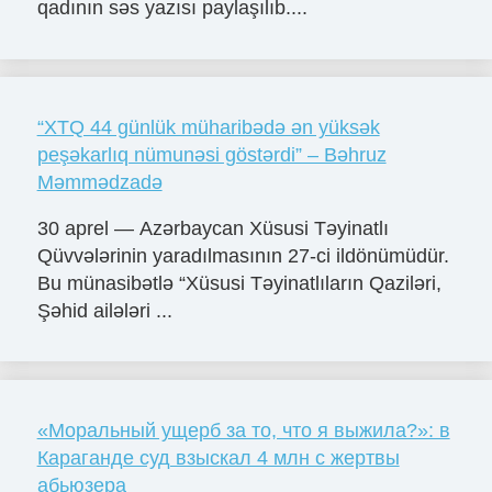
qadının səs yazısı paylaşılıb....
“XTQ 44 günlük müharibədə ən yüksək
peşəkarlıq nümunəsi göstərdi” – Bəhruz
Məmmədzadə
30 aprel — Azərbaycan Xüsusi Təyinatlı
Qüvvələrinin yaradılmasının 27-ci ildönümüdür.
Bu münasibətlə “Xüsusi Təyinatlıların Qaziləri,
Şəhid ailələri ...
«Моральный ущерб за то, что я выжила?»: в
Караганде суд взыскал 4 млн с жертвы
абьюзера