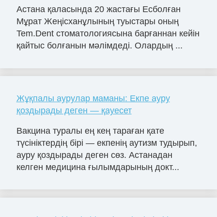
Астана қаласында 20 жастағы Есболған
Мұрат Жеңісханұлының туыстары оның
Tem.Dent стоматологиясына барғаннан кейін
қайтыс болғанын мәлімдеді. Олардың ...
Жұқпалы аурулар маманы: Екпе ауру
қоздырады деген — қауесет
Вакцина туралы ең кең тараған қате
түсініктердің бірі — екпенің аутизм тудырып,
ауру қоздырады деген сөз. Астанадан
келген медицина ғылымдарының докт...