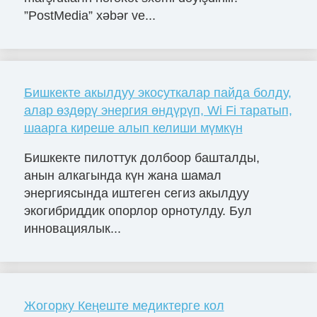
”PostMedia” xəbər ve...
Бишкекте акылдуу экосуткалар пайда болду,
алар өздөрү энергия өндүрүп, Wi Fi таратып,
шаарга киреше алып келиши мүмкүн
Бишкекте пилоттук долбоор башталды,
анын алкагында күн жана шамал
энергиясында иштеген сегиз акылдуу
экогибриддик опорлор орнотулду. Бул
инновациялык...
Жогорку Кеңеште медиктерге кол