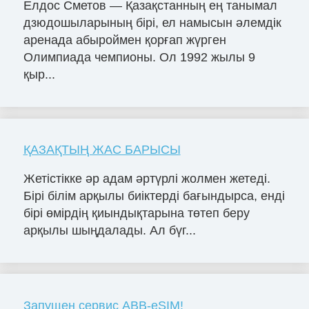
Елдос Сметов — Қазақстанның ең танымал
дзюдошыларының бірі, ел намысын әлемдік
аренада абыроймен қорғап жүрген
Олимпиада чемпионы. Ол 1992 жылы 9
қыр...
ҚАЗАҚТЫҢ ЖАС БАРЫСЫ
Жетістікке әр адам әртүрлі жолмен жетеді.
Бірі білім арқылы биіктерді бағындырса, енді
бірі өмірдің қиындықтарына төтеп беру
арқылы шыңдалады. Ал бүг...
Запущен сервис ABB-eSIM!