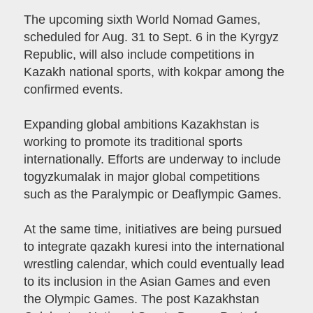
The upcoming sixth World Nomad Games,
scheduled for Aug. 31 to Sept. 6 in the Kyrgyz
Republic, will also include competitions in
Kazakh national sports, with kokpar among the
confirmed events.
Expanding global ambitions Kazakhstan is
working to promote its traditional sports
internationally. Efforts are underway to include
togyzkumalak in major global competitions
such as the Paralympic or Deaflympic Games.
At the same time, initiatives are being pursued
to integrate qazakh kuresi into the international
wrestling calendar, which could eventually lead
to its inclusion in the Asian Games and even
the Olympic Games. The post Kazakhstan