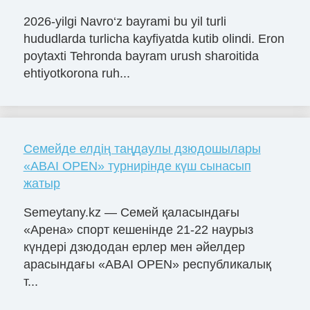
2026-yilgi Navro‘z bayrami bu yil turli
hududlarda turlicha kayfiyatda kutib olindi. Eron
poytaxti Tehronda bayram urush sharoitida
ehtiyotkorona ruh...
Семейде елдің таңдаулы дзюдошылары
«ABAI OPEN» турнирінде күш сынасып
жатыр
Semeytany.kz — Семей қаласындағы
«Арена» спорт кешенінде 21-22 наурыз
күндері дзюдодан ерлер мен әйелдер
арасындағы «ABAI OPEN» республикалық
т...