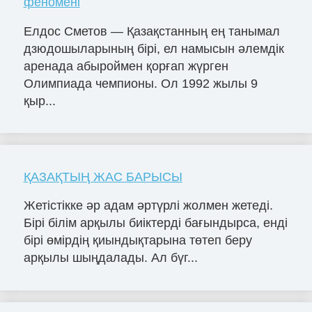
феномені
Елдос Сметов — Қазақстанның ең танымал
дзюдошыларының бірі, ел намысын әлемдік
аренада абыроймен қорғап жүрген
Олимпиада чемпионы. Ол 1992 жылы 9
қыр...
ҚАЗАҚТЫҢ ЖАС БАРЫСЫ
Жетістікке әр адам әртүрлі жолмен жетеді.
Бірі білім арқылы биіктерді бағындырса, енді
бірі өмірдің қиындықтарына төтеп беру
арқылы шыңдалады. Ал бүг...