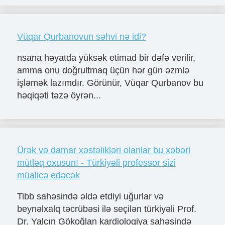
Vüqar Qurbanovun səhvi nə idi?
nsana həyatda yüksək etimad bir dəfə verilir,
amma onu doğrultmaq üçün hər gün əzmlə
işləmək lazımdır. Görünür, Vüqar Qurbanov bu
həqiqəti təzə öyrən...
Ürək və damar xəstəlikləri olanlar bu xəbəri
mütləq oxusun! - Türkiyəli professor sizi
müalicə edəcək
Tibb sahəsində əldə etdiyi uğurlar və
beynəlxalq təcrübəsi ilə seçilən türkiyəli Prof.
Dr. Yalçın Gökoğlan kardiologiya sahəsində