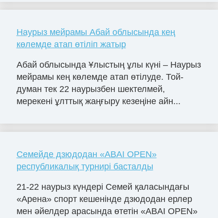
Наурыз мейрамы Абай облысында кең
көлемде атап өтіліп жатыр
Абай облысында Ұлыстың ұлы күні – Наурыз
мейрамы кең көлемде атап өтілуде. Той-
думан тек 22 наурызбен шектелмей,
мерекені ұлттық жаңғыру кезеңіне айн...
Семейде дзюдодан «ABAІ OPEN»
республикалық турнирі басталды
21-22 наурыз күндері Семей қаласындағы
«Арена» спорт кешенінде дзюдодан ерлер
мен әйелдер арасында өтетін «ABAІ OPEN»