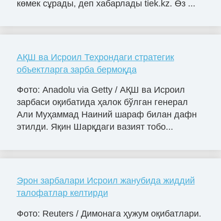
көмек сұрады, деп хабарлады tiek.kz. Өз ...
АҚШ ва Исроил Теҳрондаги стратегик
объектларга зарба бермоқда
Фото: Anadolu via Getty / АҚШ ва Исроил
зарбаси оқибатида ҳалок бўлган генерал
Али Муҳаммад Наиний шараф билан дафн
этилди. Яқин Шарқдаги вазият тобо...
Эрон зарбалари Исроил жанубида жиддий
талофатлар келтирди
Фото: Reuters / Димонага ҳужум оқибатлари.