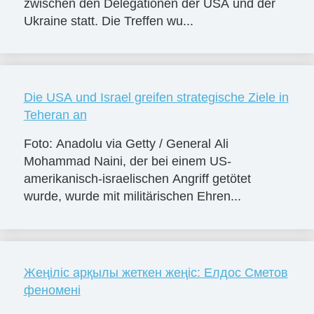
zwischen den Delegationen der USA und der
Ukraine statt. Die Treffen wu...
Die USA und Israel greifen strategische Ziele in
Teheran an
Foto: Anadolu via Getty / General Ali
Mohammad Naini, der bei einem US-
amerikanisch-israelischen Angriff getötet
wurde, wurde mit militärischen Ehren...
Жеңіліс арқылы жеткен жеңіс: Елдос Сметов
феномені