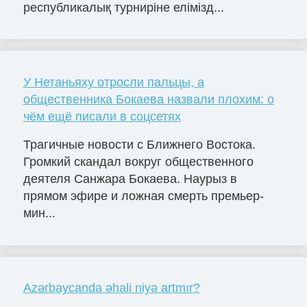
республикалық турниріне елімізд...
У Нетаньяху отросли пальцы, а
общественника Бокаева назвали плохим: о
чём ещё писали в соцсетях
Трагичные новости с Ближнего Востока.
Громкий скандал вокруг общественного
деятеля Санжара Бокаева. Наурыз в
прямом эфире и ложная смерть премьер-
мин...
Azərbaycanda əhali niyə artmır?