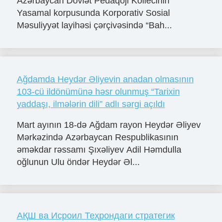
Azərbaycan Dövlət Pedaqoji Kollecinin
Yasamal korpusunda Korporativ Sosial
Məsuliyyət layihəsi çərçivəsində “Bah...
Ağdamda Heydər Əliyevin anadan olmasının
103-cü ildönümünə həsr olunmuş “Tarixin
yaddaşı, ilmələrin dili” adlı sərgi açıldı
Mart ayının 18-də Ağdam rayon Heydər Əliyev
Mərkəzində Azərbaycan Respublikasının
əməkdar rəssamı Şıxəliyev Adil Həmdulla
oğlunun Ulu öndər Heydər Əl...
АҚШ ва Исроил Теҳрондаги стратегик