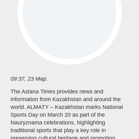
09:37, 23 Мар.
The Astana Times provides news and
information from Kazakhstan and around the
world. ALMATY – Kazakhstan marks National
Sports Day on March 20 as part of the
Nauryznama celebrations, highlighting
traditional sports that play a key role in
preserving cultural heritage and promoting