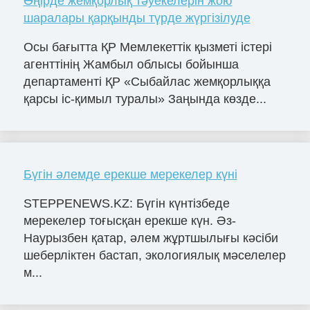
Өңірде жемқорлық тәуекелерін жою
шаралары қарқынды түрде жүргізілуде
Осы бағытта ҚР Мемлекеттік қызметі істері
агенттінің Жамбыл облысы бойынша
департаменті ҚР «Сыбайлас жемқорлыққа
қарсы іс-қимыл туралы» Заңында көзде...
Бүгін әлемде ерекше мерекелер күні
STEPPENEWS.KZ: Бүгін күнтізбеде
мерекелер тоғысқан ерекше күн. Әз-
Наурызбен қатар, әлем жұртшылығы кәсіби
шеберліктен бастап, экологиялық мәселелер
м...