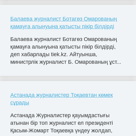
Балаева журналист Ботагөз Омарованың
қамауға алынуына қатысты пікір білдірді
Балаева журналист Ботагөз Омарованың
қамауға алынуына қатысты пікір білдірді,
деп хабарлады tiek.kz. Айтуынша,
министрлік журналист Б. Омарованың ұст...
Астанада журналистер Тоқаевтан көмек
сұрады
Астанада Журналистер қауымдастығы
атынан бір топ журналист ел президенті
Қасым-Жомарт Тоқаевқа үндеу жолдап,