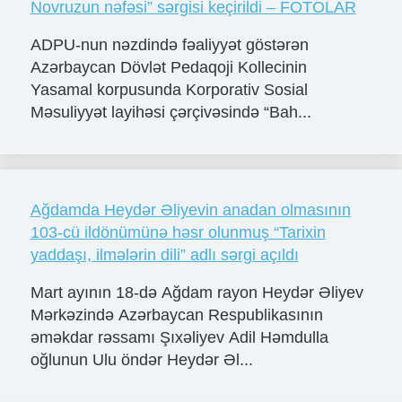
Novruzun nəfəsi” sərgisi keçirildi – FOTOLAR
ADPU-nun nəzdində fəaliyyət göstərən
Azərbaycan Dövlət Pedaqoji Kollecinin
Yasamal korpusunda Korporativ Sosial
Məsuliyyət layihəsi çərçivəsində “Bah...
Ağdamda Heydər Əliyevin anadan olmasının
103-cü ildönümünə həsr olunmuş “Tarixin
yaddaşı, ilmələrin dili” adlı sərgi açıldı
Mart ayının 18-də Ağdam rayon Heydər Əliyev
Mərkəzində Azərbaycan Respublikasının
əməkdar rəssamı Şıxəliyev Adil Həmdulla
oğlunun Ulu öndər Heydər Əl...