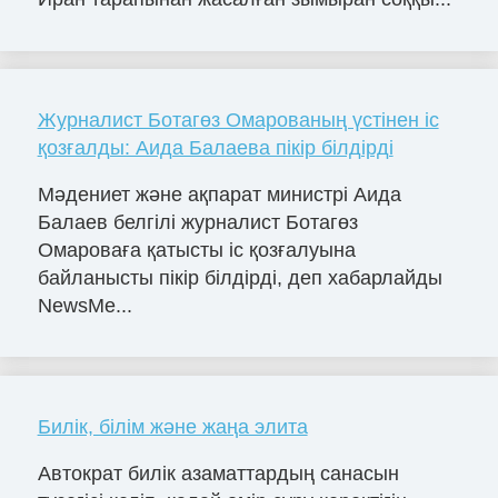
Журналист Ботагөз Омарованың үстінен іс
қозғалды: Аида Балаева пікір білдірді
Мәдениет және ақпарат министрі Аида
Балаев белгілі журналист Ботагөз
Омароваға қатысты іс қозғалуына
байланысты пікір білдірді, деп хабарлайды
NewsMe...
Билік, білім және жаңа элита
Автократ билік азаматтардың санасын