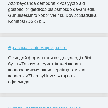
Azərbaycanda demoqrafik vəziyyətə aid
göstəricilər getdikcə pisləşməkdə davam edir.
Gununsesi.info xəbər verir ki, Dövlət Statistika
Komitəsi (DSK) b...
Әр азамат үшін маңызды сәт
Осындай форматтағы кездесулердің бірі
бүгін «Тараз» әлеуметтік кәсіпкерлік
корпорациясы» акционерлік қоғамына
қарасты «Zhambyl Invest» фронт-
офисында...