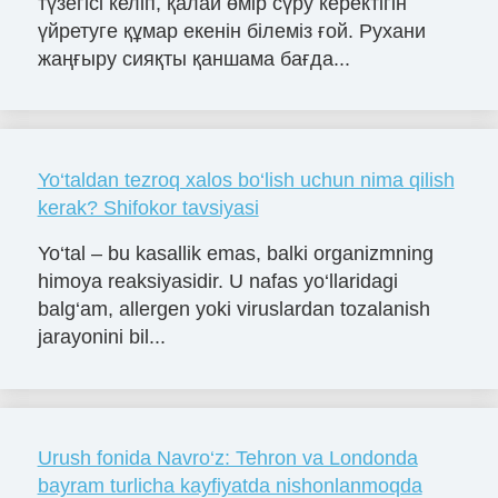
түзегісі келіп, қалай өмір сүру керектігін
үйретуге құмар екенін білеміз ғой. Рухани
жаңғыру сияқты қаншама бағда...
Yo‘taldan tezroq xalos bo‘lish uchun nima qilish
kerak? Shifokor tavsiyasi
Yo‘tal – bu kasallik emas, balki organizmning
himoya reaksiyasidir. U nafas yo‘llaridagi
balg‘am, allergen yoki viruslardan tozalanish
jarayonini bil...
Urush fonida Navro‘z: Tehron va Londonda
bayram turlicha kayfiyatda nishonlanmoqda