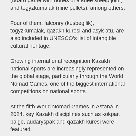
(board game with bones of a knee sheep joint)
and togyzkumalak (nine pellets), among others.
Four of them, falconry (kusbegilik),
togyzkumalak, qazakh kuresi and asyk atu, are
also included in UNESCO’s list of intangible
cultural heritage.
Growing international recognition Kazakh
national sports are increasingly represented on
the global stage, particularly through the World
Nomad Games, one of the biggest international
competitions on national sports.
At the fifth World Nomad Games in Astana in
2024, key Kazakh disciplines such as kokpar,
baige, audaryspak and qazakh kuresi were
featured.