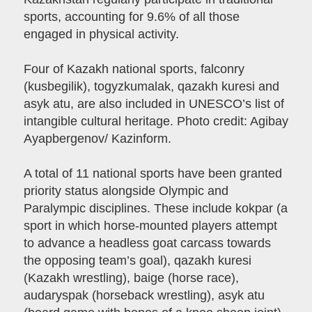
sports, accounting for 9.6% of all those
engaged in physical activity.
Four of Kazakh national sports, falconry
(kusbegilik), togyzkumalak, qazakh kuresi and
asyk atu, are also included in UNESCO’s list of
intangible cultural heritage. Photo credit: Agibay
Ayapbergenov/ Kazinform.
A total of 11 national sports have been granted
priority status alongside Olympic and
Paralympic disciplines. These include kokpar (a
sport in which horse-mounted players attempt
to advance a headless goat carcass towards
the opposing team’s goal), qazakh kuresi
(Kazakh wrestling), baige (horse race),
audaryspak (horseback wrestling), asyk atu