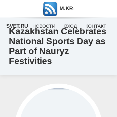
M.KR-
SVET.RU
НОВОСТИ
ВХОД
КОНТАКТ
Kazakhstan Celebrates
National Sports Day as
Part of Nauryz
Festivities