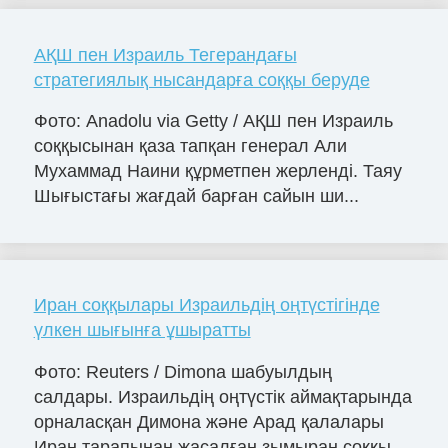
АҚШ пен Израиль Тегерандағы
стратегиялық нысандарға соққы беруде
Фото: Anadolu via Getty / АҚШ пен Израиль
соққысынан қаза тапқан генерал Али
Мухаммад Наини құрметпен жерленді. Таяу
Шығыстағы жағдай барған сайын ши...
Иран соққылары Израильдің оңтүстігінде
үлкен шығынға ұшыратты
Фото: Reuters / Dimona шабуылдың
салдары. Израильдің оңтүстік аймақтарында
орналасқан Димона және Арад қалалары
Иран тарапынан жасалған зымыран соққы...