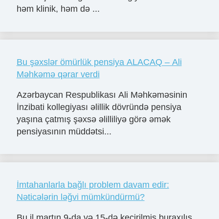
həm klinik, həm də ...
Bu şəxslər ömürlük pensiya ALACAQ – Ali
Məhkəmə qərar verdi
Azərbaycan Respublikası Ali Məhkəməsinin
İnzibati kollegiyası əlillik dövründə pensiya
yaşına çatmış şəxsə əlilliliyə görə əmək
pensiyasının müddətsi...
İmtahanlarla bağlı problem davam edir:
Nəticələrin ləğvi mümkündürmü?
Bu il martın 9-da və 15-də keçirilmiş buraxılış