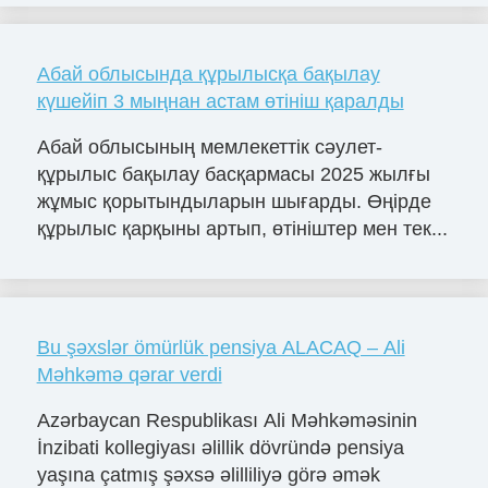
Абай облысында құрылысқа бақылау
күшейіп 3 мыңнан астам өтініш қаралды
Абай облысының мемлекеттік сәулет-
құрылыс бақылау басқармасы 2025 жылғы
жұмыс қорытындыларын шығарды. Өңірде
құрылыс қарқыны артып, өтініштер мен тек...
Bu şəxslər ömürlük pensiya ALACAQ – Ali
Məhkəmə qərar verdi
Azərbaycan Respublikası Ali Məhkəməsinin
İnzibati kollegiyası əlillik dövründə pensiya
yaşına çatmış şəxsə əlilliliyə görə əmək