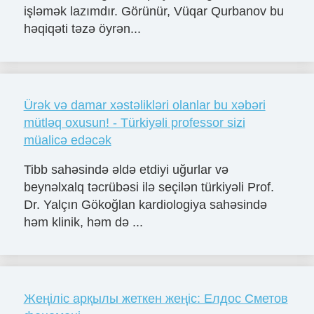
işləmək lazımdır. Görünür, Vüqar Qurbanov bu
həqiqəti təzə öyrən...
Ürək və damar xəstəlikləri olanlar bu xəbəri
mütləq oxusun! - Türkiyəli professor sizi
müalicə edəcək
Tibb sahəsində əldə etdiyi uğurlar və
beynəlxalq təcrübəsi ilə seçilən türkiyəli Prof.
Dr. Yalçın Gökoğlan kardiologiya sahəsində
həm klinik, həm də ...
Жеңіліс арқылы жеткен жеңіс: Елдос Сметов