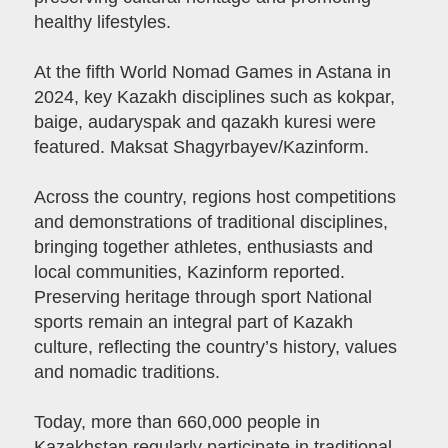
healthy lifestyles.
At the fifth World Nomad Games in Astana in
2024, key Kazakh disciplines such as kokpar,
baige, audaryspak and qazakh kuresi were
featured. Maksat Shagyrbayev/Kazinform.
Across the country, regions host competitions
and demonstrations of traditional disciplines,
bringing together athletes, enthusiasts and
local communities, Kazinform reported.
Preserving heritage through sport National
sports remain an integral part of Kazakh
culture, reflecting the country’s history, values
and nomadic traditions.
Today, more than 660,000 people in
Kazakhstan regularly participate in traditional