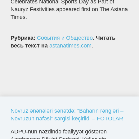
Celebrates National Sports Day as Part of
Nauryz Festivities appeared first on The Astana
Times.
Рубрика:
События и Общество
.
Читать
весь текст на
astanatimes.com
.
Novruz ənənələri sənətdə: “Baharın rəngləri –
Novruzun nəfəsi” sərgisi keçirildi – FOTOLAR
ADPU-nun nəzdində fəaliyyət göstərən