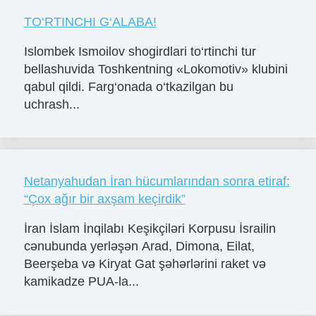
TO‘RTINCHI G‘ALABA!
Islombek Ismoilov shogirdlari to‘rtinchi tur
bellashuvida Toshkentning «Lokomotiv» klubini
qabul qildi. Farg‘onada o‘tkazilgan bu
uchrash...
Netanyahudan İran hücumlarından sonra etiraf:
“Çox ağır bir axşam keçirdik”
İran İslam İnqilabı Keşikçiləri Korpusu İsrailin
cənubunda yerləşən Arad, Dimona, Eilat,
Beerşeba və Kiryat Gat şəhərlərini raket və
kamikadze PUA-la...