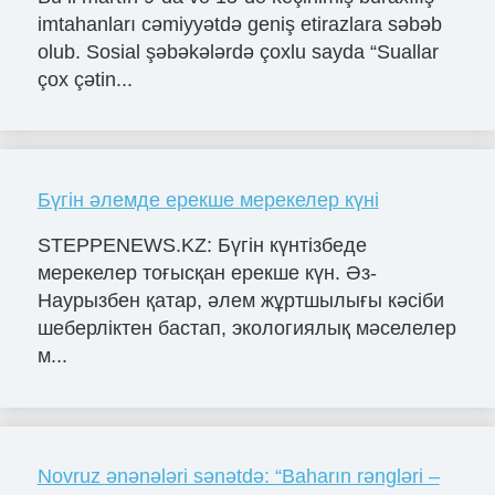
imtahanları cəmiyyətdə geniş etirazlara səbəb
olub. Sosial şəbəkələrdə çoxlu sayda “Suallar
çox çətin...
Бүгін әлемде ерекше мерекелер күні
STEPPENEWS.KZ: Бүгін күнтізбеде
мерекелер тоғысқан ерекше күн. Әз-
Наурызбен қатар, әлем жұртшылығы кәсіби
шеберліктен бастап, экологиялық мәселелер
м...
Novruz ənənələri sənətdə: “Baharın rəngləri –