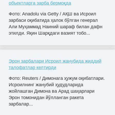
объектларга зарба бермоқда
Фото: Anadolu via Getty / АҚШ ва Исроил
зарбаси оқибатида ҳалок бўлган генерал
Али Муҳаммад Наиний шараф билан дафн
этилди. Яқин Шарқдаги вазият тобо...
Эрон зарбалари Исроил жанубида жиддий
талофатлар келтирди
Фото: Reuters / Димонага ҳужум оқибатлари.
Исроилнинг жанубий ҳудудларида
жойлашган Димона ва Арад шаҳарлари
Эрон томонидан йўлланган ракета
зарбалар...