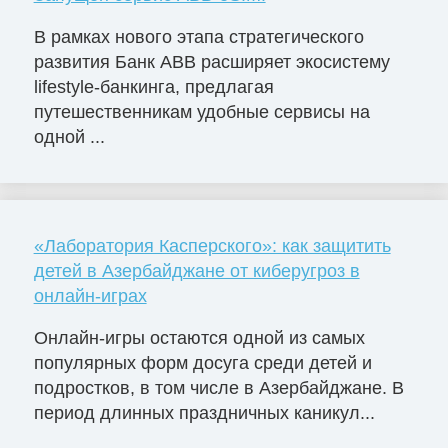
В рамках нового этапа стратегического
развития Банк ABB расширяет экосистему
lifestyle-банкинга, предлагая
путешественникам удобные сервисы на
одной ...
«Лаборатория Касперского»: как защитить
детей в Азербайджане от киберугроз в
онлайн-играх
Онлайн-игры остаются одной из самых
популярных форм досуга среди детей и
подростков, в том числе в Азербайджане. В
период длинных праздничных каникул...