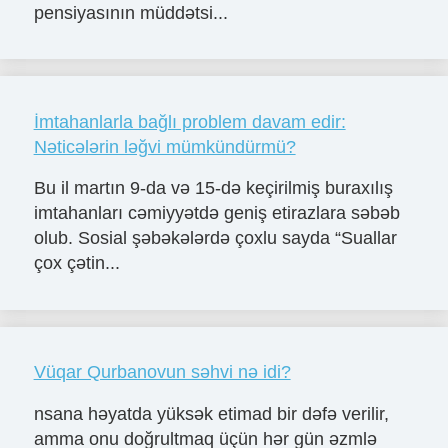
pensiyasının müddətsi...
İmtahanlarla bağlı problem davam edir:
Nəticələrin ləğvi mümkündürmü?
Bu il martın 9-da və 15-də keçirilmiş buraxılış
imtahanları cəmiyyətdə geniş etirazlara səbəb
olub. Sosial şəbəkələrdə çoxlu sayda “Suallar
çox çətin...
Vüqar Qurbanovun səhvi nə idi?
nsana həyatda yüksək etimad bir dəfə verilir,
amma onu doğrultmaq üçün hər gün əzmlə