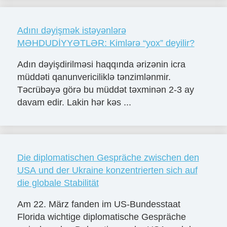
Adını dəyişmək istəyənlərə
MƏHDUDİYYƏTLƏR: Kimlərə “yox” deyilir?
Adın dəyişdirilməsi haqqında ərizənin icra
müddəti qanunvericiliklə tənzimlənmir.
Təcrübəyə görə bu müddət təxminən 2-3 ay
davam edir. Lakin hər kəs ...
Die diplomatischen Gespräche zwischen den
USA und der Ukraine konzentrierten sich auf
die globale Stabilität
Am 22. März fanden im US-Bundesstaat
Florida wichtige diplomatische Gespräche